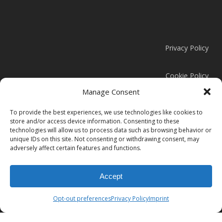
Privacy Policy
Cookie Policy
Manage Consent
Modern Slavery Statement
To provide the best experiences, we use technologies like cookies to
store and/or access device information. Consenting to these
technologies will allow us to process data such as browsing behavior or
unique IDs on this site. Not consenting or withdrawing consent, may
adversely affect certain features and functions.
© 2026 Clark Door.
Accept
instagram
linkedin
Opt-out preferences
Privacy Policy
Imprint