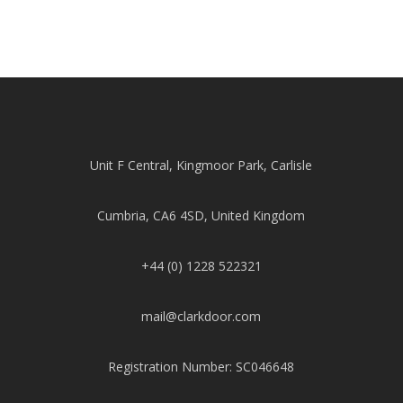
Unit F Central, Kingmoor Park, Carlisle
Cumbria, CA6 4SD, United Kingdom
+44 (0) 1228 522321
mail@clarkdoor.com
Registration Number: SC046648