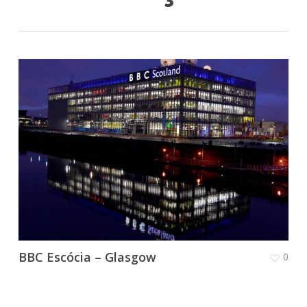
BBC Escócia – Glasgow
0