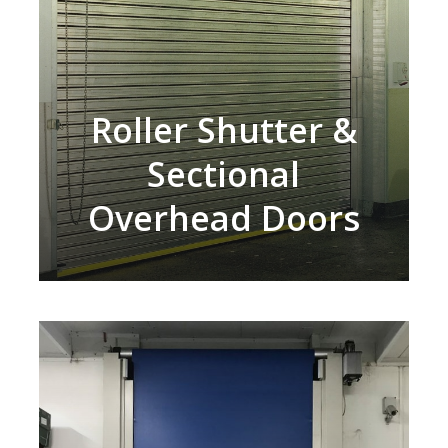
Roller Shutter &
Sectional
Overhead Doors