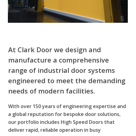
At Clark Door we design and
manufacture a comprehensive
range of
industrial door systems
engineered to meet the demanding
needs of modern facilities.
With over 150 years of engineering expertise and
a global reputation for bespoke door solutions,
our portfolio includes
High Speed Doors
that
deliver rapid, reliable operation in busy