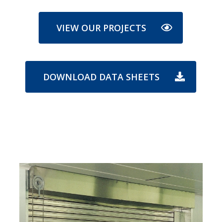
VIEW OUR PROJECTS
DOWNLOAD DATA SHEETS