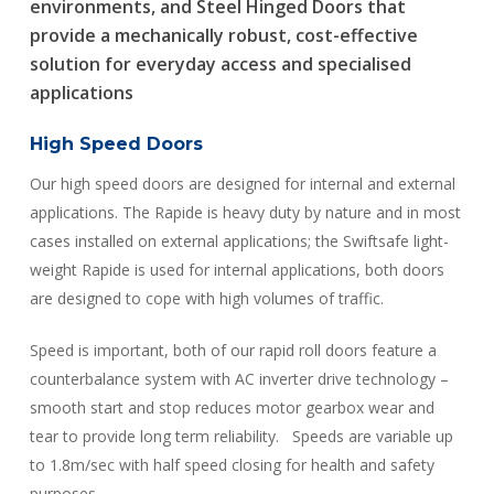
environments, and
Steel Hinged Doors
that
provide a mechanically robust, cost-effective
solution for everyday access and specialised
applications
High Speed Doors
Our high speed doors are designed for internal and external
applications. The Rapide is heavy duty by nature and in most
cases installed on external applications; the Swiftsafe light-
weight Rapide is used for internal applications, both doors
are designed to cope with high volumes of traffic.
Speed is important, both of our rapid roll doors feature a
counterbalance system with AC inverter drive technology –
smooth start and stop reduces motor gearbox wear and
tear to provide long term reliability. Speeds are variable up
to 1.8m/sec with half speed closing for health and safety
purposes.