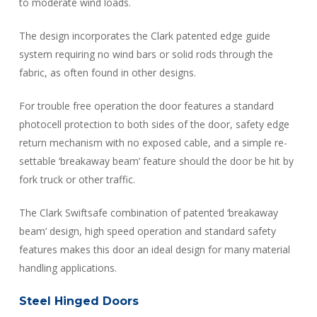
to moderate wind loads.
The design incorporates the Clark patented edge guide
system requiring no wind bars or solid rods through the
fabric, as often found in other designs.
For trouble free operation the door features a standard
photocell protection to both sides of the door, safety edge
return mechanism with no exposed cable, and a simple re-
settable ‘breakaway beam’ feature should the door be hit by
fork truck or other traffic.
The Clark Swiftsafe combination of patented ‘breakaway
beam’ design, high speed operation and standard safety
features makes this door an ideal design for many material
handling applications.
Steel Hinged Doors