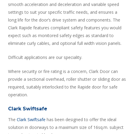
smooth acceleration and deceleration and variable speed
settings to suit your specific traffic needs, and ensures a
long life for the door’s drive system and components. The
Clark Rapide features compliant safety features you would
expect such as monitored safety edges as standard to
eliminate curly cables, and optional full width vision panels.
Difficult applications are our speciality.
Where security or fire rating is a concern, Clark Door can
provide a sectional overhead, roller shutter or sliding door as
required, suitably interlocked to the Rapide door for safe
operation.
Clark Swiftsafe
The
Clark Swiftsafe
has been designed to offer the ideal
solution in doorways to a maximum size of 16sq.m. subject