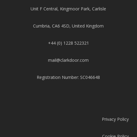
Unit F Central, Kingmoor Park, Carlisle
Cumbria, CA6 4SD, United Kingdom
+44 (0) 1228 522321
mail@clarkdoor.com
Registration Number: SC046648
Privacy Policy
Cookie Policy