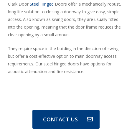
Clark Door
Steel Hinged
Doors offer a mechanically robust,
long life solution to closing a doorway to give easy, simple
access. Also known as swing doors, they are usually fitted
into the opening, meaning that the door frame reduces the
clear opening by a small amount.
They require space in the building in the direction of swing
but offer a cost-effective option to main doorway access
requirements. Our steel hinged doors have options for
acoustic attenuation and fire resistance.
CONTACT US