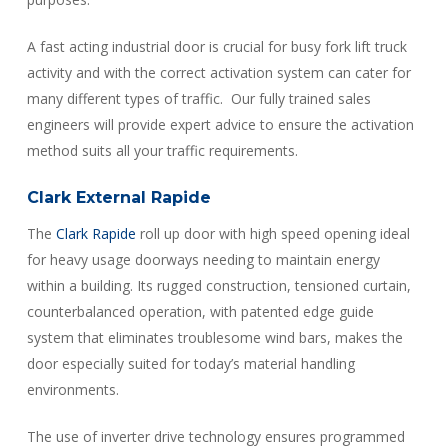
A fast acting industrial door is crucial for busy fork lift truck
activity and with the correct activation system can cater for
many different types of traffic. Our fully trained sales
engineers will provide expert advice to ensure the activation
method suits all your traffic requirements.
Clark External Rapide
The
Clark Rapide
roll up door with high speed opening ideal
for heavy usage doorways needing to maintain energy
within a building. Its rugged construction, tensioned curtain,
counterbalanced operation, with patented edge guide
system that eliminates troublesome wind bars, makes the
door especially suited for today’s material handling
environments.
The use of inverter drive technology ensures programmed