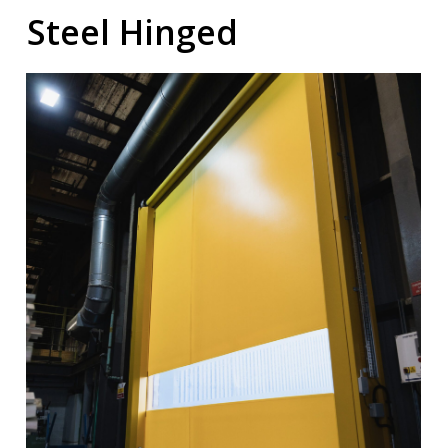
Steel Hinged