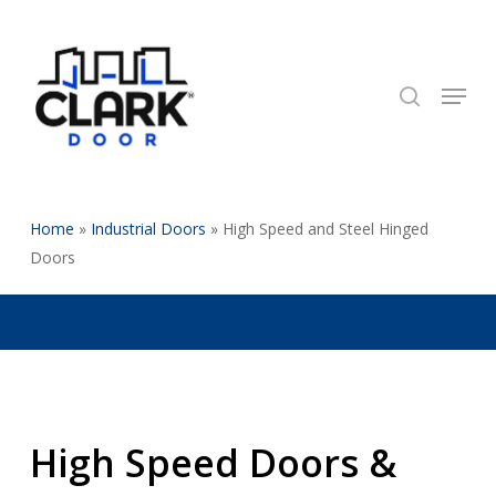
Skip
to
search
Close
main
Menu
Menu
content
Home
»
Industrial Doors
»
High Speed and Steel Hinged
Doors
High Speed Doors &