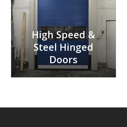
High Speed &
Steel Hinged
Doors