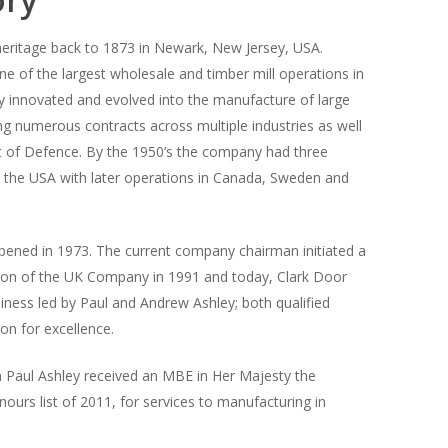
 heritage back to 1873 in Newark, New Jersey, USA.
 of the largest wholesale and timber mill operations in
 innovated and evolved into the manufacture of large
ing numerous contracts across multiple industries as well
 of Defence. By the 1950’s the company had three
n the USA with later operations in Canada, Sweden and
ened in 1973. The current company chairman initiated a
on of the UK Company in 1991 and today, Clark Door
siness led by Paul and Andrew Ashley; both qualified
on for excellence.
 Paul Ashley received an MBE in Her Majesty the
urs list of 2011, for services to manufacturing in