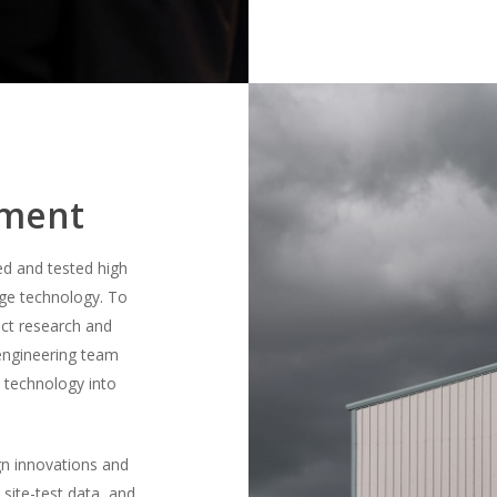
pment
ed and tested high
ge technology. To
uct research and
engineering team
t technology into
gn innovations and
d site-test data, and