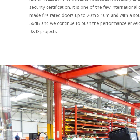
security certification. It is one of the few internationa
made fire rated doors up to 20m x 10m and with a sou
56dB and we continue to push the performance envelo
R&D projects.