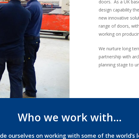
doors. As a UK base
design capability th
new innovative solu
range of doors, wi
working on producin
We nurture long ter
partnership with arc
planning stage to un
Who we work with…
de ourselves on working with some of the world’s 