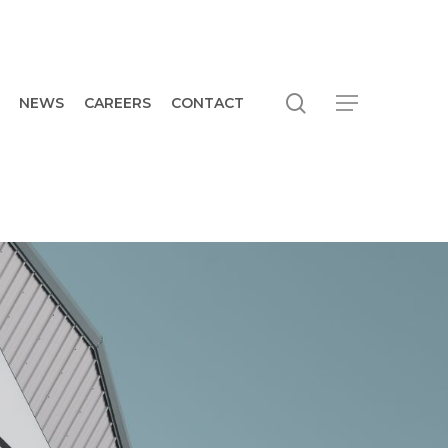
search
Menu
NEWS
CAREERS
CONTACT