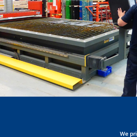
We pri