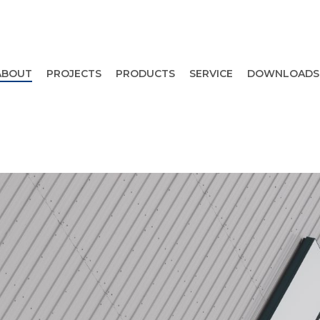
ABOUT
PROJECTS
PRODUCTS
SERVICE
DOWNLOADS