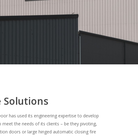
 Solutions
Door has used its engineering expertise to develop
meet the needs of its clients – be they pivoting,
tion doors or large hinged automatic closing fire