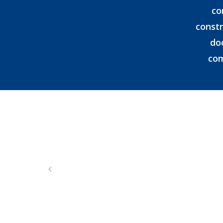
co
constr
do
com