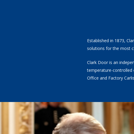
Established in 1873, Cla
solutions for the most c
Clark Door is an indepen
temperature-controlled 
Office and Factory Carl