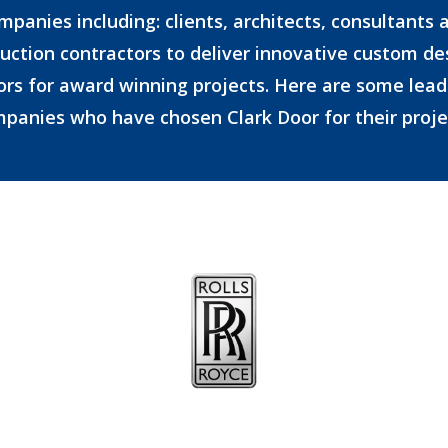
mpanies including: clients, architects, consultants 
uction contractors to deliver innovative custom d
ors for award winning projects. Here are some lead
panies who have chosen Clark Door for their proje