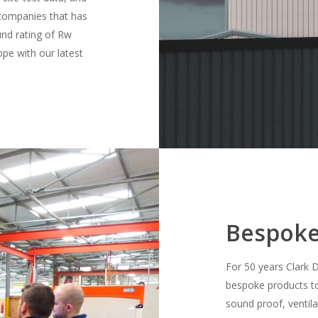
l companies that has
nd rating of Rw
pe with our latest
Bespoke
For 50 years Clark 
bespoke products to 
sound proof, ventila