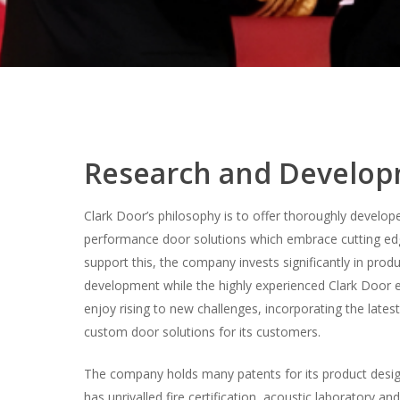
Research and Develo
Clark Door’s philosophy is to offer thoroughly develop
performance door solutions which embrace cutting ed
support this, the company invests significantly in prod
development while the highly experienced Clark Door 
enjoy rising to new challenges, incorporating the lates
custom door solutions for its customers.
The company holds many patents for its product desi
has unrivalled fire certification, acoustic laboratory an