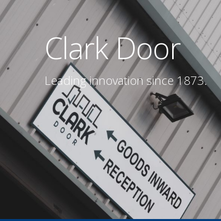
Clark Door
Leading innovation since 1873.
Hit enter to search or ESC to close