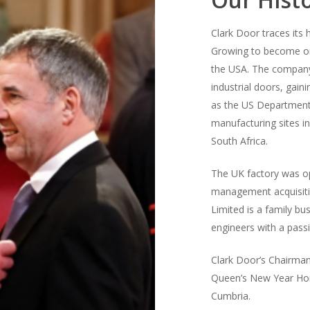
Clark Door traces its
Growing to become one
the USA. The company
industrial doors, gain
as the US Department
manufacturing sites i
South Africa.
The UK factory was op
management acquisiti
Limited is a family bu
engineers with a passi
Clark Door’s Chairman
Queen’s New Year Hono
Cumbria.