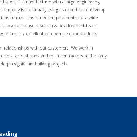
d specialist manufacturer with a large engineering
e company is continually using its expertise to develop
tions to meet customers’ requirements for a wide
th its own in-house research & development team
g technically excellent competitive door products.
m relationships with our customers. We work in
hitects, acousticians and main contractors at the early
derpin significant building projects.
leading