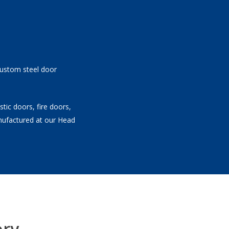
 custom steel door
tic doors, fire doors,
nufactured at our Head
ory