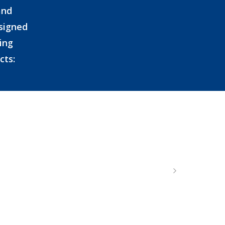
and
esigned
ing
cts: