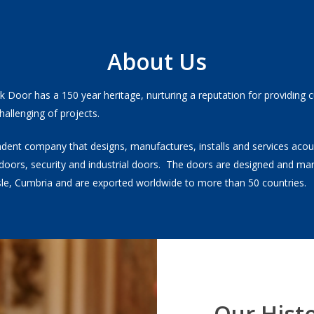
About Us
rk Door has a 150 year heritage, nurturing a reputation for providing
hallenging of projects.
dent company that designs, manufactures, installs and services acous
doors, security and industrial doors. The doors are designed and ma
isle, Cumbria and are exported worldwide to more than 50 countries.
Our Hist