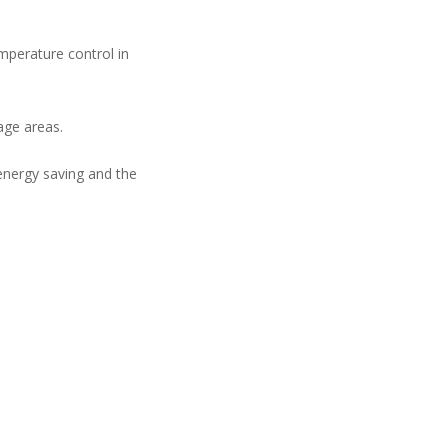
emperature control in
age areas.
 energy saving and the