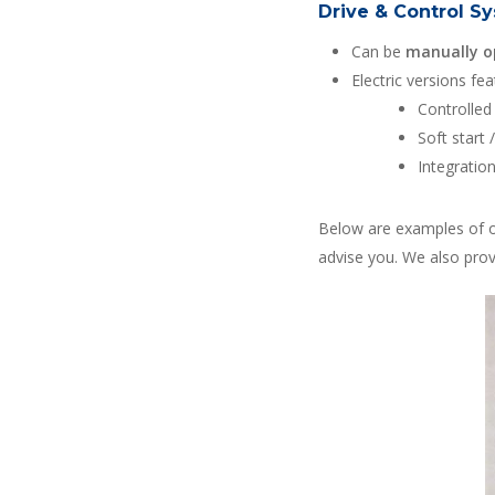
Drive & Control S
Can be
manually o
Electric versions fea
Controlled
Soft start 
Integratio
Below are examples of o
advise you. We also pro