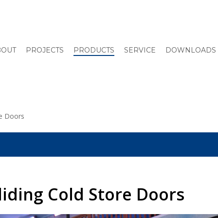
BOUT
PROJECTS
PRODUCTS
SERVICE
DOWNLOADS
re Doors
Sliding Cold Store Doors