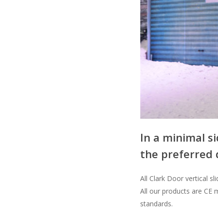
In a minimal si
the preferred 
All Clark Door vertical 
All our products are CE 
standards.