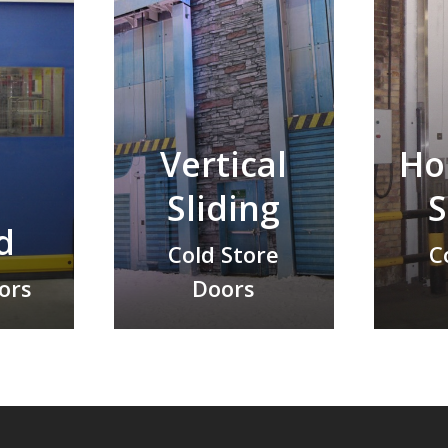
Vertical
Ho
h
Sliding
S
d
Cold Store
C
oors
Doors