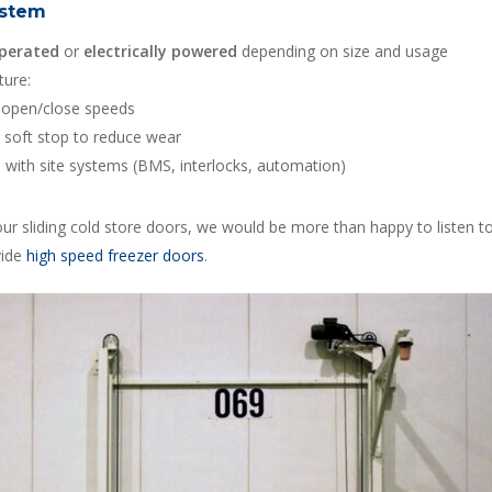
ystem
perated
or
electrically powered
depending on size and usage
ture:
 open/close speeds
/ soft stop to reduce wear
n with site systems (BMS, interlocks, automation)
ur sliding cold store doors, we would be more than happy to listen t
vide
high speed freezer doors
.