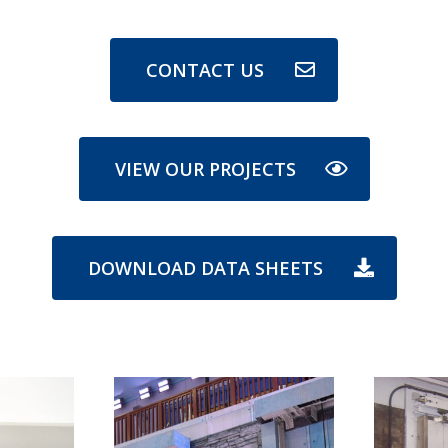
CONTACT US
VIEW OUR PROJECTS
DOWNLOAD DATA SHEETS