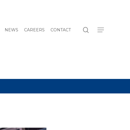
search
Menu
NEWS
CAREERS
CONTACT