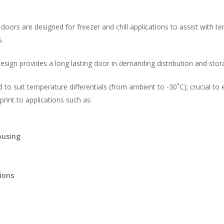
doors are designed for freezer and chill applications to assist with t
s.
esign provides a long lasting door in demanding distribution and stor
d to suit temperature differentials (from ambient to -30˚C); crucial to
rint to applications such as:
ousing
ions