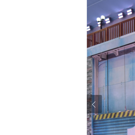
Hit enter to search or ESC to close