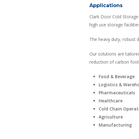
Applications
Clark Door Cold Storage 
high use storage facilitie
The heavy duty, robust d
Our solutions are tailore
reduction of carbon footp
Food & Beverage
Logistics & Wareh
Pharmaceuticals
Healthcare
Cold Chain Operat
Agriculture
Manufacturing