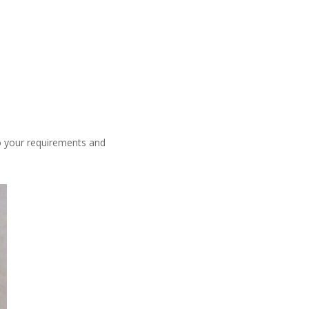
o your requirements and