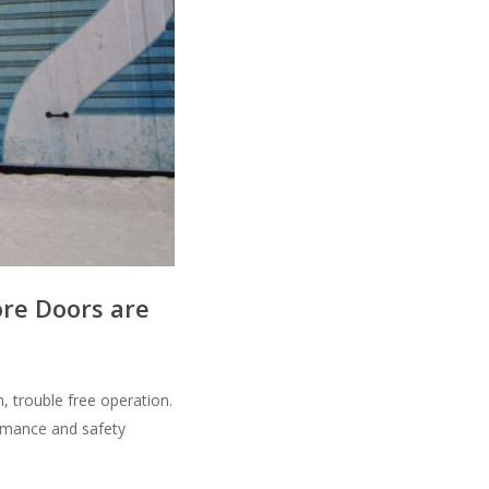
ore Doors are
, trouble free operation.
ormance and safety