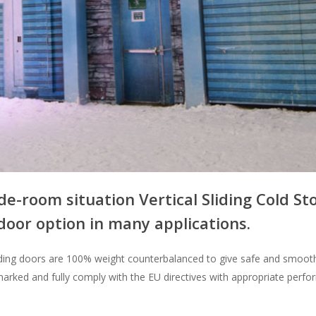
de-room situation Vertical Sliding Cold St
door option in many applications.
sliding doors are 100% weight counterbalanced to give safe and smooth
marked and fully comply with the EU directives with appropriate perf