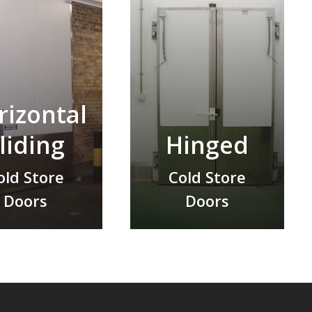
rizontal
liding
Hinged
old Store
Cold Store
Doors
Doors