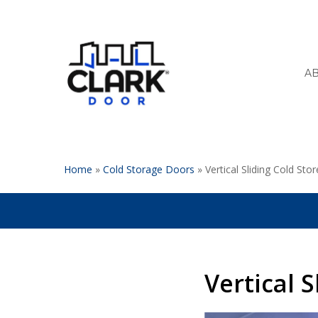
Skip
to
main
content
A
Home
»
Cold Storage Doors
»
Vertical Sliding Cold Sto
Vertical 