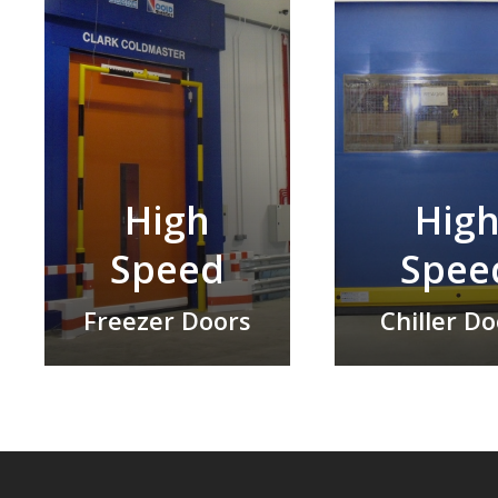
High
Hig
Speed
Spee
Freezer Doors
Chiller D