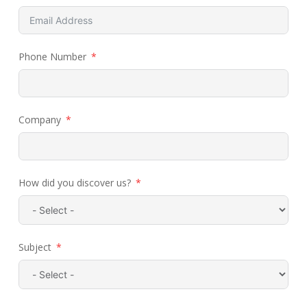
Phone Number
Company
How did you discover us?
Subject