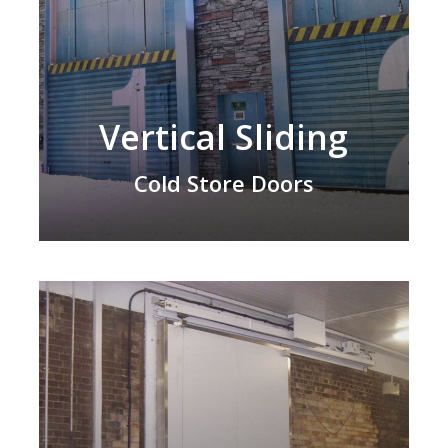
Vertical Sliding
Cold Store Doors