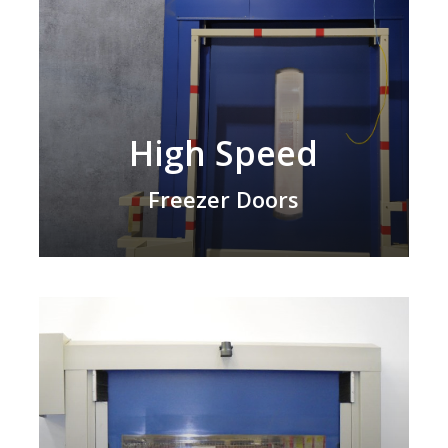
High Speed
Freezer Doors