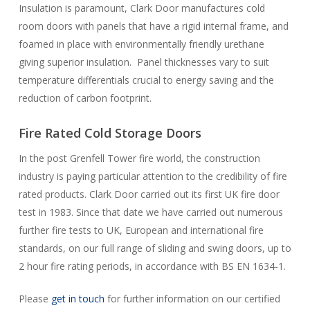
Insulation is paramount, Clark Door manufactures cold
room doors with panels that have a rigid internal frame, and
foamed in place with environmentally friendly urethane
giving superior insulation. Panel thicknesses vary to suit
temperature differentials crucial to energy saving and the
reduction of carbon footprint.
Fire Rated Cold Storage Doors
In the post Grenfell Tower fire world, the construction
industry is paying particular attention to the credibility of fire
rated products. Clark Door carried out its first UK fire door
test in 1983. Since that date we have carried out numerous
further fire tests to UK, European and international fire
standards, on our full range of sliding and swing doors, up to
2 hour fire rating periods, in accordance with BS EN 1634-1.
Please
get in touch
for further information on our certified