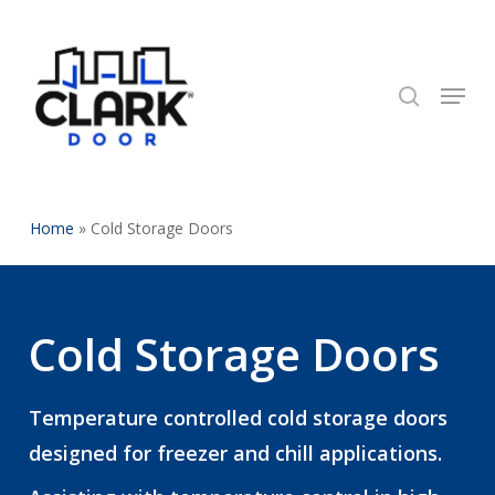
Skip
to
search
Close
main
Menu
Menu
content
Home
»
Cold Storage Doors
Cold Storage Doors
Temperature controlled cold storage doors
designed for freezer and chill applications.