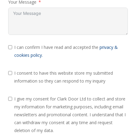
Your Message
I can confirm I have read and accepted the
privacy &
cookies policy.
I consent to have this website store my submitted
information so they can respond to my inquiry
I give my consent for Clark Door Ltd to collect and store
my information for marketing purposes, including email
newsletters and promotional content. I understand that I
can withdraw my consent at any time and request
deletion of my data.