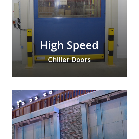
High Speed
Chiller Doors