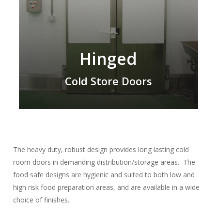
Hinged
Cold Store Doors
The heavy duty, robust design provides long lasting cold
room doors in demanding distribution/storage areas. The
food safe designs are hygienic and suited to both low and
high risk food preparation areas, and are available in a wide
choice of finishes.