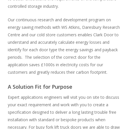
controlled storage industry.
Our continuous research and development program on
energy saving methods with WS Atkins, Daresbury Research
Centre and our cold store customers enables Clark Door to
understand and accurately calculate energy losses and
identify for each door type the energy savings and payback
periods. The selection of the correct door for the
application saves £1000s in electricity costs for our
customers and greatly reduces their carbon footprint.
A Solution Fit for Purpose
Expert applications engineers will visit you on site to discuss
your exact requirement and work with you to create a
specification designed to deliver a long lasting trouble free
installation with standard or bespoke products when
necessary. For busy fork lift truck doors we are able to draw