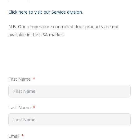
Click here to visit our Service division
.
N.B. Our temperature controlled door products are not
available in the USA market.
First Name
Last Name
Email