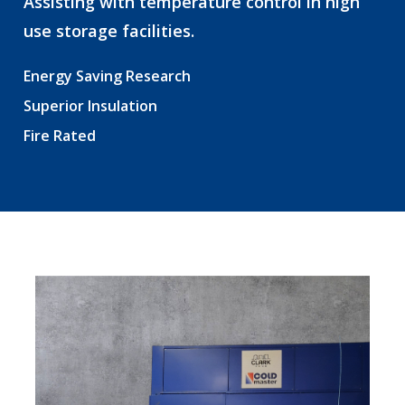
Assisting with temperature control in high
use storage facilities.
Energy Saving Research
Superior Insulation
Fire Rated