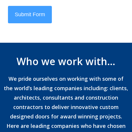
Submit Form
Who we work with…
We pride ourselves on working with some of
the world’s leading companies including: clients,
architects, consultants and construction
contractors to deliver innovative custom
designed doors for award winning projects.
Here are leading companies who have chosen