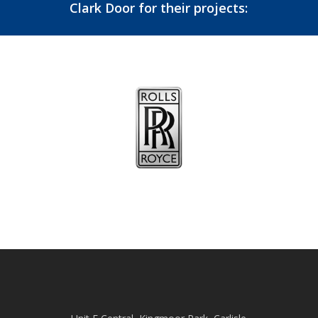
Clark Door for their projects: