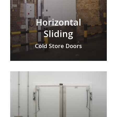
Horizontal
Sliding
Cold Store Doors