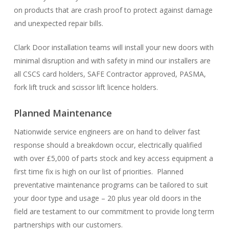
on products that are crash proof to protect against damage
and unexpected repair bills.
Clark Door installation teams will install your new doors with
minimal disruption and with safety in mind our installers are
all CSCS card holders, SAFE Contractor approved, PASMA,
fork lift truck and scissor lift licence holders.
Planned Maintenance
Nationwide service engineers are on hand to deliver fast
response should a breakdown occur, electrically qualified
with over £5,000 of parts stock and key access equipment a
first time fix is high on our list of priorities. Planned
preventative maintenance programs can be tailored to suit
your door type and usage – 20 plus year old doors in the
field are testament to our commitment to provide long term
partnerships with our customers.