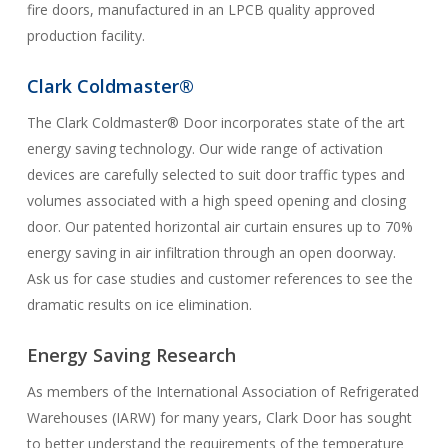
fire doors, manufactured in an LPCB quality approved
production facility.
Clark Coldmaster®
The Clark Coldmaster® Door incorporates state of the art
energy saving technology. Our wide range of activation
devices are carefully selected to suit door traffic types and
volumes associated with a high speed opening and closing
door. Our patented horizontal air curtain ensures up to 70%
energy saving in air infiltration through an open doorway.
Ask us for case studies and customer references to see the
dramatic results on ice elimination.
Energy Saving Research
As members of the International Association of Refrigerated
Warehouses (IARW) for many years, Clark Door has sought
to better understand the requirements of the temperature