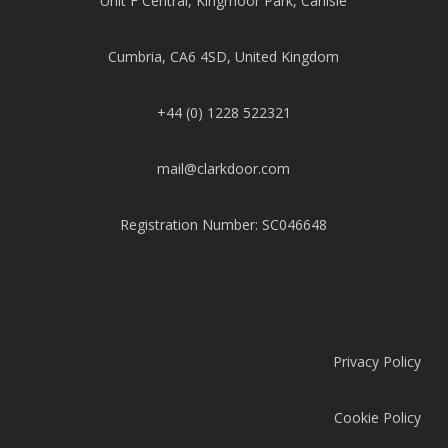
Unit F Central, Kingmoor Park, Carlisle
Cumbria, CA6 4SD, United Kingdom
+44 (0) 1228 522321
mail@clarkdoor.com
Registration Number: SC046648
Privacy Policy
Cookie Policy