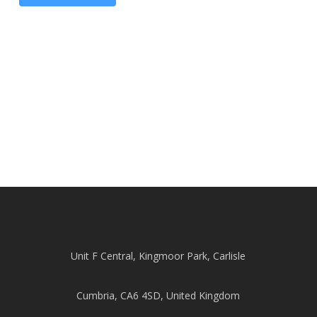
Unit F Central, Kingmoor Park, Carlisle
Cumbria, CA6 4SD, United Kingdom