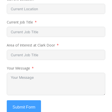
Current Job Title
Area of Interest at Clark Door
Your Message
Submit Form