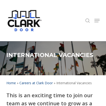
Skip
to
search
Close
main
Menu
Menu
content
INTERNATIONAL VACANCIES
Home
»
Careers at Clark Door
»
International Vacancies
This is an exciting time to join our
team as we continue to grow as a