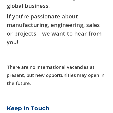
global business.
If you’re passionate about
manufacturing, engineering, sales
or projects – we want to hear from
you!
There are no international vacancies at
present, but new opportunities may open in
the future.
Keep In Touch