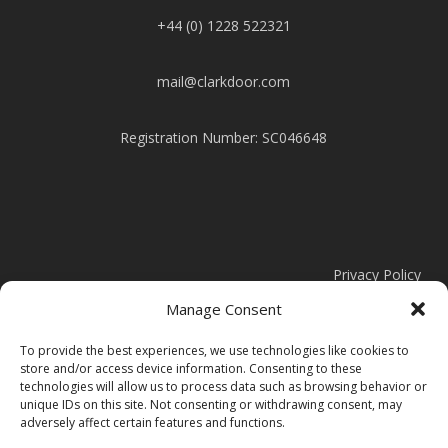
+44 (0) 1228 522321
mail@clarkdoor.com
Registration Number: SC046648
Privacy Policy
Manage Consent
Cookie Policy
To provide the best experiences, we use technologies like cookies to
store and/or access device information. Consenting to these
Modern Slavery Statement
technologies will allow us to process data such as browsing behavior or
unique IDs on this site. Not consenting or withdrawing consent, may
adversely affect certain features and functions.