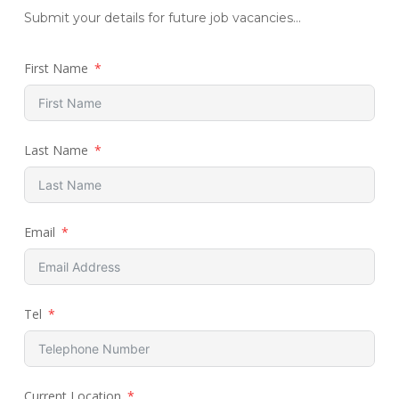
Submit your details for future job vacancies...
First Name
Last Name
Email
Tel
Current Location