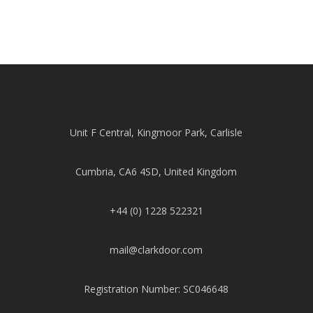
Unit F Central, Kingmoor Park, Carlisle
Cumbria, CA6 4SD, United Kingdom
+44 (0) 1228 522321
mail@clarkdoor.com
Registration Number: SC046648