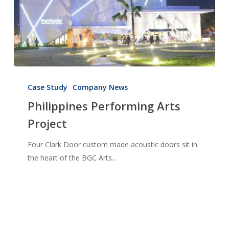
Philippines
Performing
Case Study
Company News
Arts
Philippines Performing Arts
Project
Project
Four Clark Door custom made acoustic doors sit in
the heart of the BGC Arts…