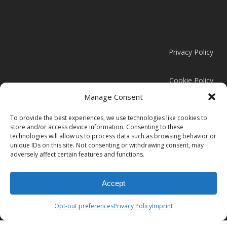
Privacy Policy
Cookie Policy
Manage Consent
Modern Slavery Statement
To provide the best experiences, we use technologies like cookies to
store and/or access device information. Consenting to these
technologies will allow us to process data such as browsing behavior or
unique IDs on this site. Not consenting or withdrawing consent, may
adversely affect certain features and functions.
© 2026 Clark Door.
Accept
instagram
linkedin
Opt-out preferences
Privacy Policy
Imprint