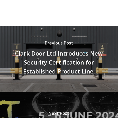
Previous Post
Clark Door Ltd Introduces New
Security Certification for
Established Product Line.
Next Post