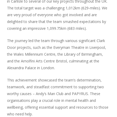
in Carlisle to several of our key projects throughout the UK.
The total target was a challenging 1,012km (629-miles). We
are very proud of everyone who got involved and are
delighted to share that the team smashed expectations by
covering an impressive 1,099.75km (683 miles).
The journey led the team through various significant Clark
Door projects, such as the Everyman Theatre in Liverpool,
the Wales Millennium Centre, the Library of Birmingham,
and the Arnolfini Arts Centre Bristol, culminating at the
Alexandra Palace in London.
This achievement showcased the team’s determination,
teamwork, and steadfast commitment to supporting two
worthy causes – Andy’s Man Club and PAPYRUS. These
organisations play a crucial role in mental health and
wellbeing, offering essential support and resources to those
who need help.