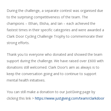
During the challenge, a separate contest was organised due
to the surprising competitiveness of the team. The
champions – Ethan, Elisha, and Ian – each achieved the
fastest times in their specific categories and were awarded a
Clark Door Cycling Challenge Trophy to commemorate their
strong efforts.
Thank you to everyone who donated and showed the team
support during the challenge. We have raised over £600 with
donations still welcomed. Clark Door’s aim as always is to
keep the conversation going and to continue to support
mental health initiatives.
You can still make a donation to our JustGiving page by
clicking this link >
https://www.justgiving.com/team/clarkdoor