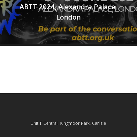
ABTT 2024, Alexandra Palace,
London
Unit F Central, Kingmoor Park, Carlisle