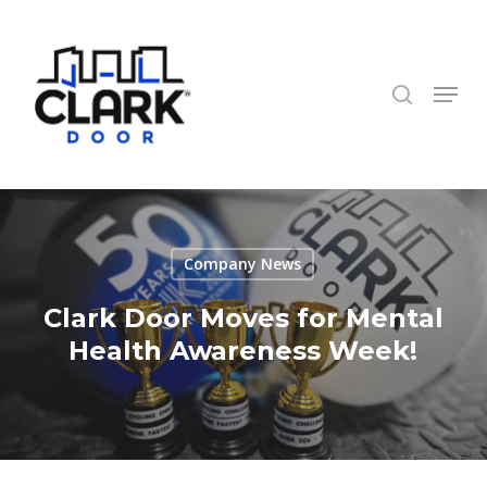
Skip
to
search
Close
main
Menu
Menu
content
Company News
Clark Door Moves for Mental
Health Awareness Week!