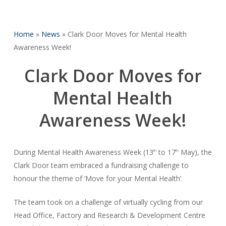
Home
»
News
»
Clark Door Moves for Mental Health
Awareness Week!
Clark Door Moves for
Mental Health
Awareness Week!
During Mental Health Awareness Week (13
to 17
May), the
th
th
Clark Door team embraced a fundraising challenge to
honour the theme of ‘Move for your Mental Health’.
The team took on a challenge of virtually cycling from our
Head Office, Factory and Research & Development Centre