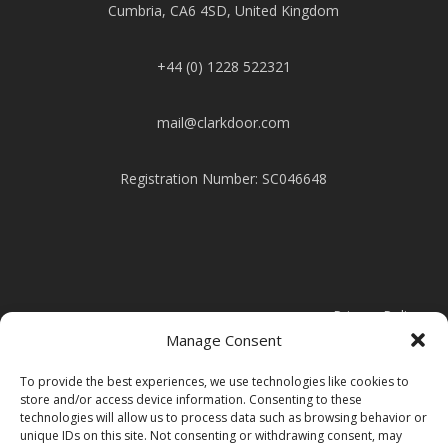
Cumbria, CA6 4SD, United Kingdom
+44 (0) 1228 522321
mail@clarkdoor.com
Registration Number: SC046648
Privacy Policy
Manage Consent
Cookie Policy
To provide the best experiences, we use technologies like cookies to
store and/or access device information. Consenting to these
technologies will allow us to process data such as browsing behavior or
Modern Slavery Statement
unique IDs on this site. Not consenting or withdrawing consent, may