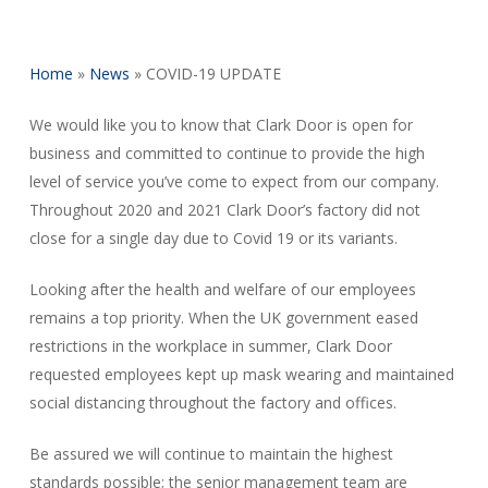
Home
»
News
»
COVID-19 UPDATE
We would like you to know that Clark Door is open for
business and committed to continue to provide the high
level of service you’ve come to expect from our company.
Throughout 2020 and 2021 Clark Door’s factory did not
close for a single day due to Covid 19 or its variants.
Looking after the health and welfare of our employees
remains a top priority. When the UK government eased
restrictions in the workplace in summer, Clark Door
requested employees kept up mask wearing and maintained
social distancing throughout the factory and offices.
Be assured we will continue to maintain the highest
standards possible; the senior management team are