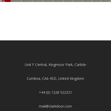
Unit F Central, Kingmoor Park, Carlisle
Cumbria, CA6 4SD, United Kingdom
+44 (0) 1228 522321
mail@clarkdoor.com