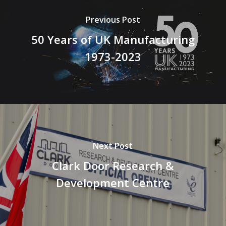
Previous Post
50 Years of UK Manufacturing
1973-2023
Next Post
Clark Door Research &
Development Centre