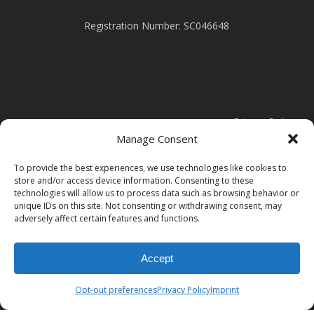
Registration Number: SC046648
Privacy Policy
Manage Consent
Cookie Policy
To provide the best experiences, we use technologies like cookies to
store and/or access device information. Consenting to these
technologies will allow us to process data such as browsing behavior or
Modern Slavery Statement
unique IDs on this site. Not consenting or withdrawing consent, may
adversely affect certain features and functions.
Accept
Opt-out preferences
Privacy Policy
Imprint
© 2026 Clark Door.