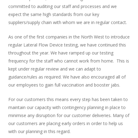
committed to auditing our staff and processes and we
expect the same high standards from our key
suppliers/supply chain with whom we are in regular contact.
As one of the first companies in the North West to introduce
regular Lateral Flow Device testing, we have continued this
throughout the year. We have ramped up our testing
frequency for the staff who cannot work from home. This is
kept under regular review and we can adapt to
guidance/rules as required. We have also encouraged all of
our employees to gain full vaccination and booster jabs.
For our customers this means every step has been taken to
maintain our capacity with contingency planning in place to
minimise any disruption for our customer deliveries. Many of
our customers are placing early orders in order to help us
with our planning in this regard.