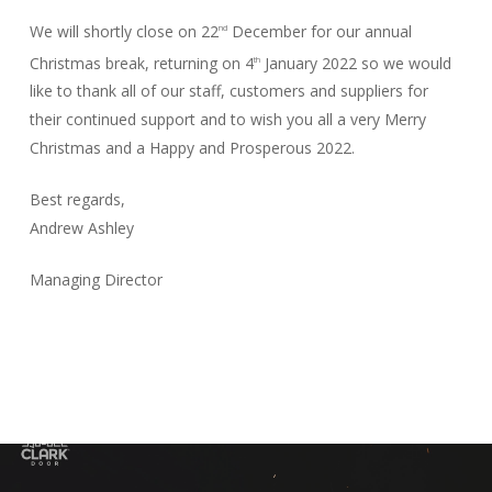
We will shortly close on 22
December for our annual
nd
Christmas break, returning on 4
January 2022 so we would
th
like to thank all of our staff, customers and suppliers for
their continued support and to wish you all a very Merry
Christmas and a Happy and Prosperous 2022.
Best regards,
Andrew Ashley
Managing Director