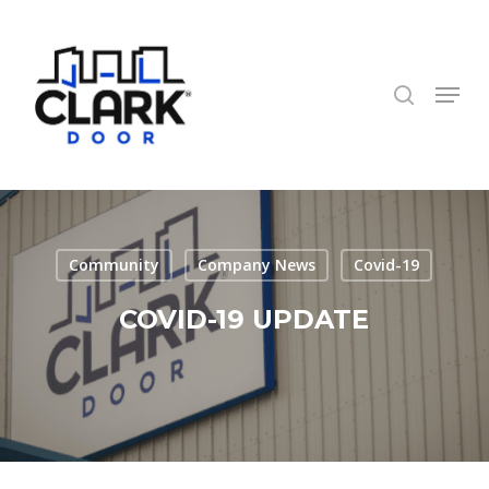
Skip
to
search
Close
main
Menu
Menu
content
Community
Company News
Covid-19
COVID-19 UPDATE