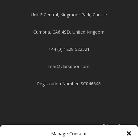
Unit F Central, Kingmoor Park, Carlisle
Cumbria, CA6 4SD, United Kingdom
+44 (0) 1228 522321
mail@clarkdoor.com
Registration Number: SC046648
Privacy Policy
Manage Consent