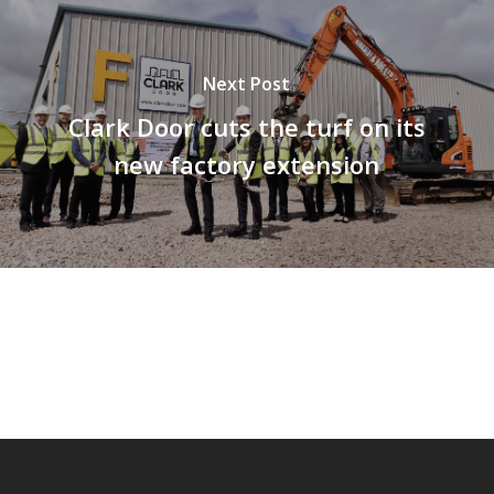
Next Post
Clark Door cuts the turf on its
new factory extension