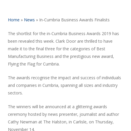
Home
»
News
»
In-Cumbria Business Awards Finalists
The shortlist for the in-Cumbria Business Awards 2019 has
been revealed this week. Clark Door are thrilled to have
made it to the final three for the categories of Best
Manufacturing Business and the prestigious new award,
Flying the Flag for Cumbria.
The awards recognise the impact and success of individuals
and companies in Cumbria, spanning all sizes and industry
sectors.
The winners will be announced at a glittering awards
ceremony hosted by news presenter, journalist and author
Cathy Newman at The Halston, in Carlisle, on Thursday,
November 14.