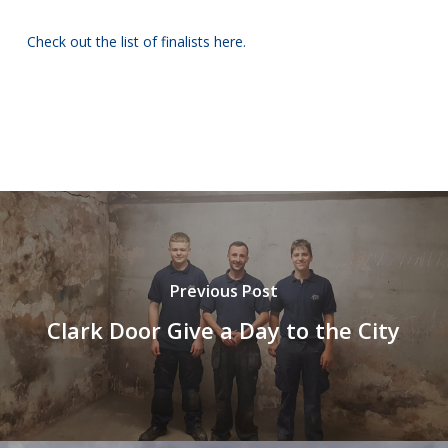
Check out the list of finalists here.
Previous Post
Clark Door Give a Day to the City