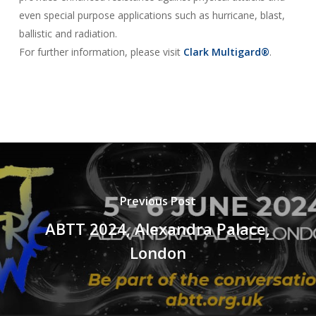
even special purpose applications such as hurricane, blast,
ballistic and radiation.
For further information, please visit
Clark Multigard®
.
Previous Post
ABTT 2024, Alexandra Palace,
London