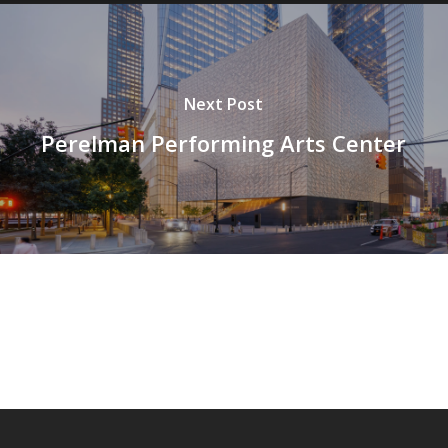
Next Post
Perelman Performing Arts Center