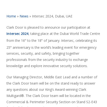
Home
»
News
»
Intersec 2024, Dubai, UAE
Clark Door is pleased to announce our participation at
Intersec 2024
, taking place at the Dubai World Trade Centre
from the 16
to the 18
of January. Intersec, celebrating its
th
th
25
anniversary is the world’s leading event for emergency
th
services, security, and safety, bringing together
professionals from the security industry to exchange
knowledge and explore innovative security solutions.
Our Managing Director, Middle East Lead and a number of
the Clark Door team will be on the stand ready to answer
any questions about our King’s Award-winning Clark
Multigard®. The Clark Door team will be located in the
Commercial & Perimeter Security Section on Stand S2-E43