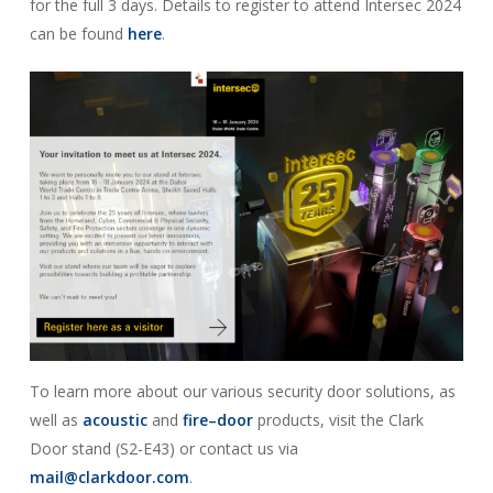
for the full 3 days. Details to register to attend Intersec 2024
can be found
here
.
To learn more about our various security door solutions, as
well as
acoustic
and
fire–door
products, visit the Clark
Door stand (S2-E43) or contact us via
mail@clarkdoor.com
.