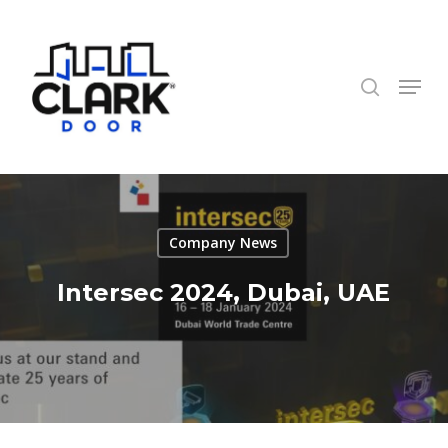
Skip
to
search
Close
main
Menu
Menu
content
Company News
Intersec 2024, Dubai, UAE