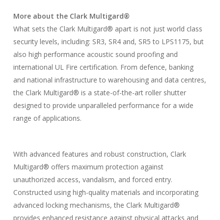
More about the Clark Multigard®
What sets the Clark Multigard® apart is not just world class
security levels, including: SR3, SR4 and, SR5 to LPS1175, but
also high performance acoustic sound proofing and
international UL Fire certification. From defence, banking
and national infrastructure to warehousing and data centres,
the Clark Multigard® is a state-of-the-art roller shutter
designed to provide unparalleled performance for a wide
range of applications.
With advanced features and robust construction, Clark
Multigard® offers maximum protection against
unauthorized access, vandalism, and forced entry.
Constructed using high-quality materials and incorporating
advanced locking mechanisms, the Clark Multigard®
provides enhanced resistance against physical attacks and