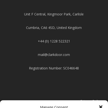
Unit F Central, Kingmoor Park, Carlisle
Cumbria, CA6 4SD, United Kingdom
+44 (0) 1228 522321
mail@clarkdoor.com
Registration Number: SC046648
Privacy Policy
Manage Consent