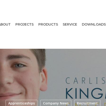
ABOUT
PROJECTS
PRODUCTS
SERVICE
DOWNLOADS
Apprenticeships
Company News
Recruitment