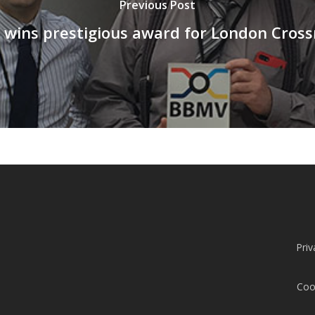
Previous Post
 wins prestigious award for London Crossr
Priv
Coo