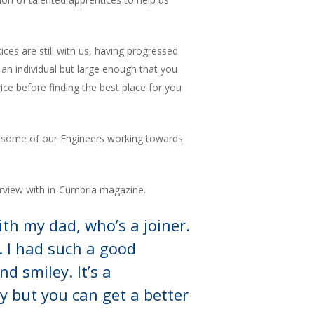
es are still with us, having progressed
 an individual but large enough that you
ice before finding the best place for you
ith some of our Engineers working towards
erview with in-Cumbria magazine.
ith my dad, who’s a joiner.
. I had such a good
nd smiley. It’s a
y but you can get a better