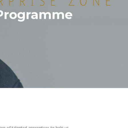
p Programme
on of talented apprentices to help us