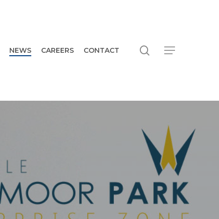
search
Menu
NEWS
CAREERS
CONTACT