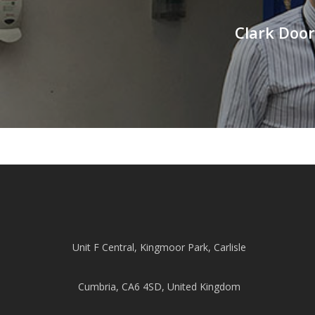
Clark Door
Unit F Central, Kingmoor Park, Carlisle
Cumbria, CA6 4SD, United Kingdom