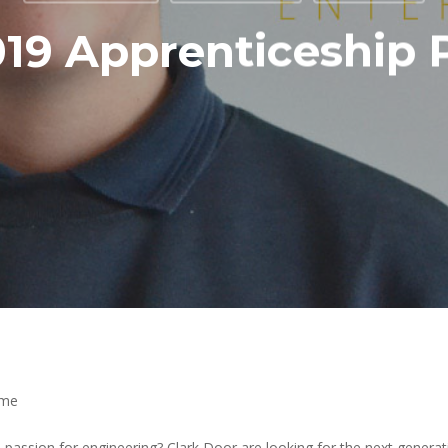
019 Apprenticeshi
mme
passion for engineering? Clark Door are looking for the next generati