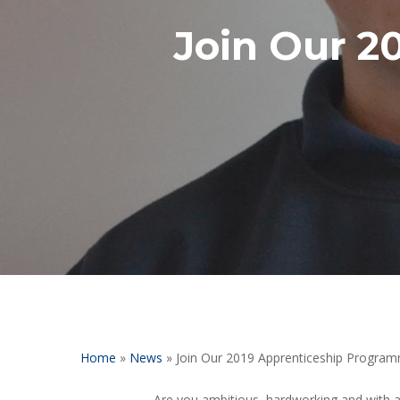
Join Our 2
Hit enter to search or ESC to close
Home
»
News
»
Join Our 2019 Apprenticeship Progra
Are you ambitious, hardworking and with a 