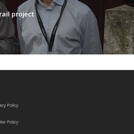
ail project
acy Policy
kie Policy