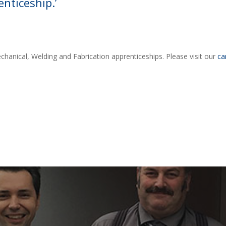
nticeship.’
chanical, Welding and Fabrication apprenticeships. Please visit our
ca