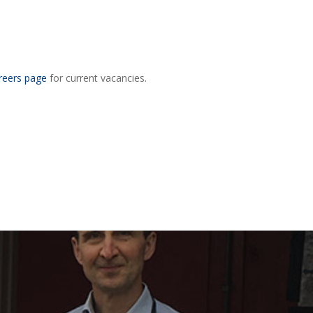
reers page
for current vacancies.