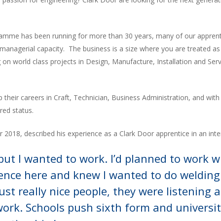
ramme has been running for more than 30 years, many of our apprentic
 managerial capacity. The business is a size where you are treated as
 on world class projects in Design, Manufacture, Installation and Serv
p their careers in Craft, Technician, Business Administration, and w
red status.
2018, described his experience as a Clark Door apprentice in an int
l but I wanted to work. I’d planned to work w
ence here and knew I wanted to do welding
ust really nice people, they were listening a
rk. Schools push sixth form and universit