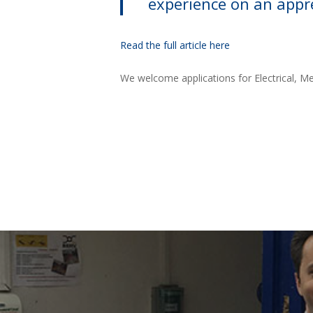
experience on an appre
Read the full article here
We welcome applications for Electrical, Me