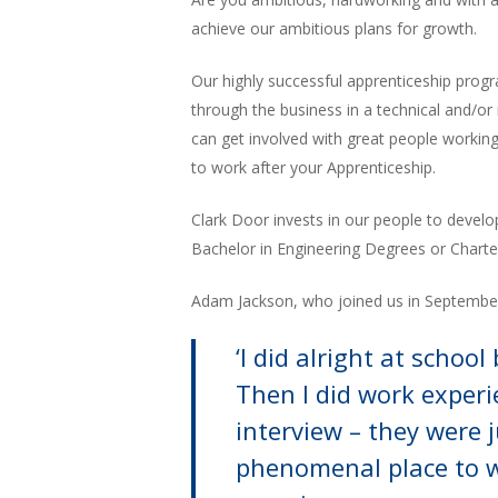
achieve our ambitious plans for growth.
Our highly successful apprenticeship prog
through the business in a technical and/or
can get involved with great people working
to work after your Apprenticeship.
Clark Door invests in our people to develo
Bachelor in Engineering Degrees or Charte
Adam Jackson, who joined us in September 
‘I did alright at schoo
Then I did work experi
interview – they were j
phenomenal place to wo