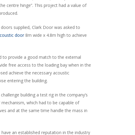
he centre hinge”. This project had a value of
 produced.
 doors supplied, Clark Door was asked to
coustic door
8m wide x 4.8m high to achieve
d to provide a good match to the external
vide free access to the loading bay when in the
sed achieve the necessary acoustic
e entering the building.
challenge building a test rig in the company’s
or mechanism, which had to be capable of
eaves and at the same time handle the mass in
s
have an established reputation in the industry