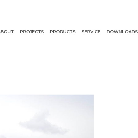
ABOUT
PROJECTS
PRODUCTS
SERVICE
DOWNLOADS