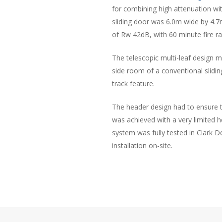
for combining high attenuation with
sliding door was 6.0m wide by 4.7
of Rw 42dB, with 60 minute fire ra
The telescopic multi-leaf design 
side room of a conventional slid
track feature.
The header design had to ensure th
was achieved with a very limited 
system was fully tested in Clark D
installation on-site.