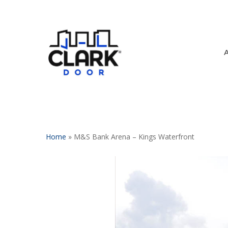
Skip
to
main
content
Home
»
M&S Bank Arena – Kings Waterfront