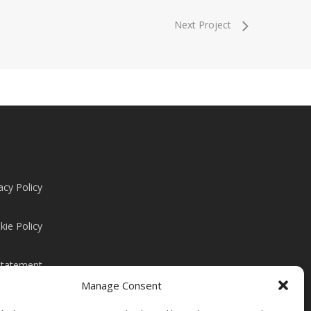
Next Project
acy Policy
kie Policy
Statement
Manage Consent