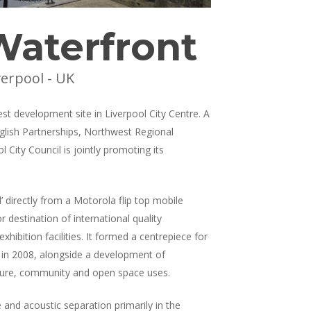
Waterfront
verpool - UK
est development site in Liverpool City Centre. A
nglish Partnerships, Northwest Regional
City Council is jointly promoting its
’ directly from a Motorola flip top mobile
r destination of international quality
hibition facilities. It formed a centrepiece for
s in 2008, alongside a development of
 leisure, community and open space uses.
 and acoustic separation primarily in the