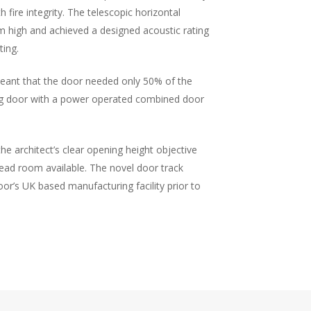
 fire integrity. The telescopic horizontal
m high and achieved a designed acoustic rating
ting.
meant that the door needed only 50% of the
ing door with a power operated combined door
e architect’s clear opening height objective
head room available. The novel door track
oor’s UK based manufacturing facility prior to