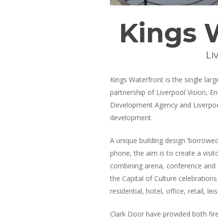
Kings 
Li
Kings Waterfront is the single larg
partnership of Liverpool Vision, E
Development Agency and Liverpool 
development.
A unique building design ‘borrowed
phone, the aim is to create a visito
combining arena, conference and ex
the Capital of Culture celebration
residential, hotel, office, retail,
Clark Door have provided both fire