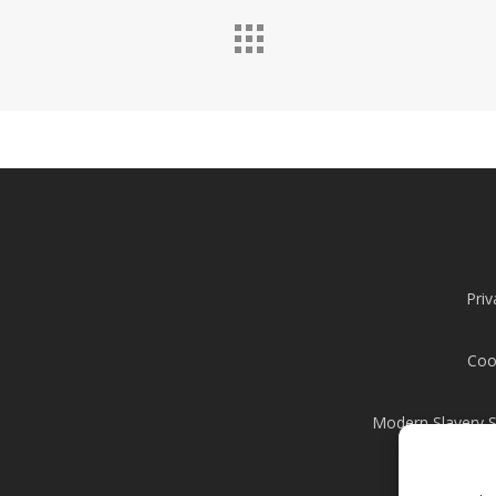
Priv
Coo
Modern Slavery 