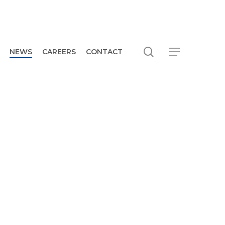
search
Menu
NEWS
CAREERS
CONTACT