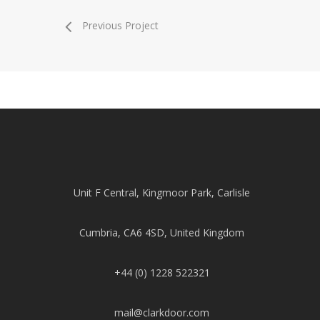
Previous Project
Unit F Central, Kingmoor Park, Carlisle
Cumbria, CA6 4SD, United Kingdom
+44 (0) 1228 522321
mail@clarkdoor.com