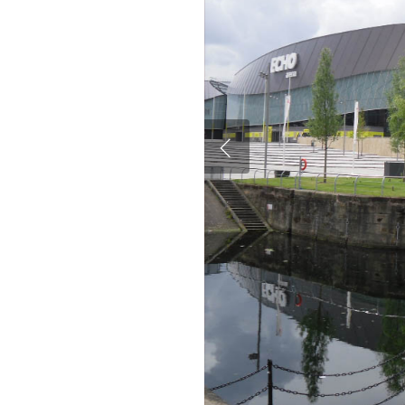
Hit enter to search or ESC to close