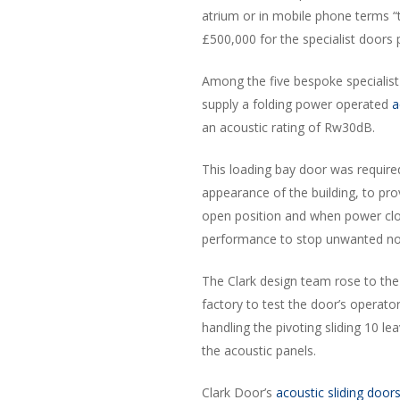
atrium or in mobile phone terms “t
£500,000 for the specialist doors
Among the five bespoke specialist
supply a folding power operated
a
an acoustic rating of Rw30dB.
This loading bay door was require
appearance of the building, to pro
open position and when power clo
performance to stop unwanted nois
The Clark design team rose to the 
factory to test the door’s operat
handling the pivoting sliding 10 l
the acoustic panels.
Clark Door’s
acoustic sliding door