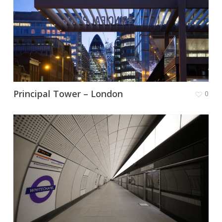
Principal Tower – London
0