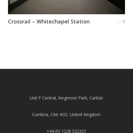
Crossrail – Whitechapel Station
0
Unit F Central, Kingmoor Park, Carlisle
Cumbria, CA6 4SD, United Kingdom
+44 (0) 1228 522321