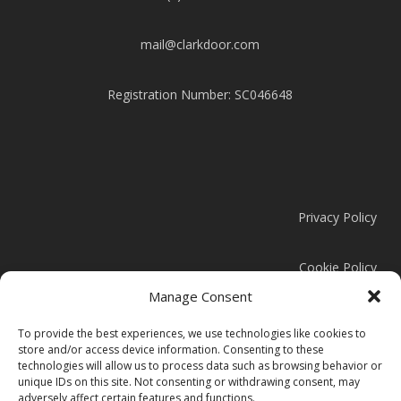
mail@clarkdoor.com
Registration Number: SC046648
Privacy Policy
Cookie Policy
Manage Consent
Modern Slavery Statement
To provide the best experiences, we use technologies like cookies to
store and/or access device information. Consenting to these
technologies will allow us to process data such as browsing behavior or
unique IDs on this site. Not consenting or withdrawing consent, may
adversely affect certain features and functions.