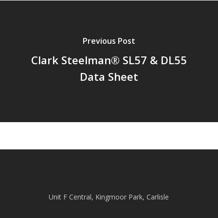
Previous Post
Clark Steelman® SL57 & DL55
Data Sheet
Unit F Central, Kingmoor Park, Carlisle