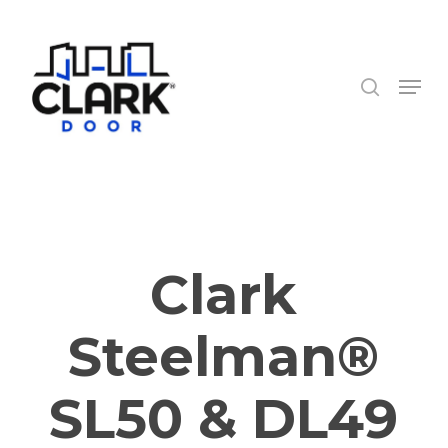
Skip
to
search
Close
main
Menu
Menu
content
Clark
Steelman®
SL50 & DL49