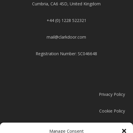
Cumbria, CA6 4SD, United Kingdom
+44 (0) 1228 522321
mail@clarkdoor.com
Registration Number: SC046648
Privacy Policy
Cookie Policy
Modern Slavery Statement
Manage Consent