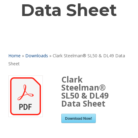
Data Sheet
Home
»
Downloads
»
Clark Steelman® SL50 & DL49 Data
Sheet
Clark
Steelman®
SL50 & DL49
Data Sheet
Download Now!