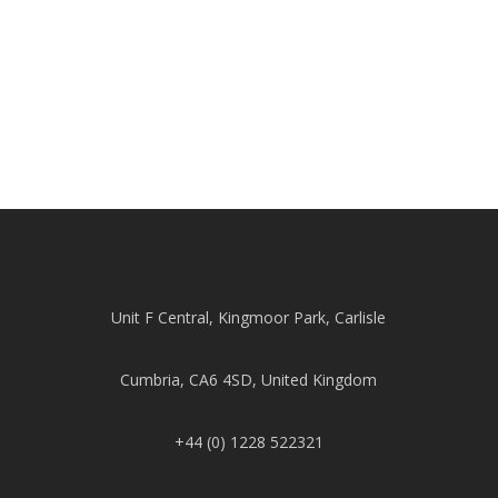
Unit F Central, Kingmoor Park, Carlisle
Cumbria, CA6 4SD, United Kingdom
+44 (0) 1228 522321