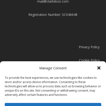
mail@clarkdoor.com
Registration Number: SC046648
Privacy Policy
Cookie Policy
Manage Consent
Modern Slavery Statement
To provide the best experiences, we use technologies like cookies to
store and/or access device information. Consenting to these
technologies will allow us to process data such as browsing behavior or
unique IDs on this site. Not consenting or withdrawing consent, may
adversely affect certain features and functions.