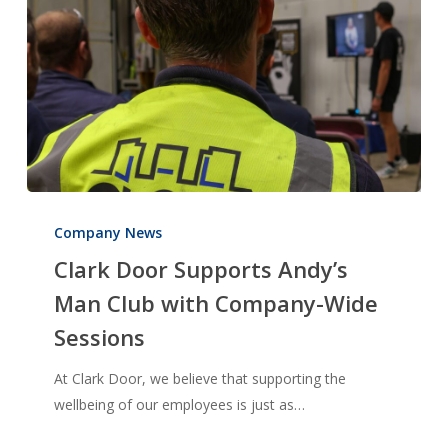
Clark
Door
Company News
Supports
Clark Door Supports Andy’s
Andy’s
Man Club with Company-Wide
Man
Sessions
Club
with
At Clark Door, we believe that supporting the
Company-
wellbeing of our employees is just as…
Wide
Sessions