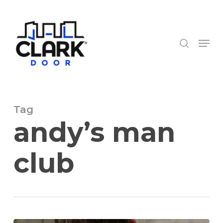
Skip
to
search
Close
main
Menu
Menu
content
Tag
andy’s man
club