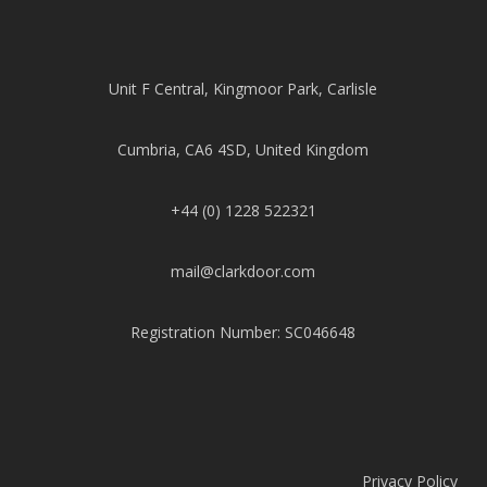
Unit F Central, Kingmoor Park, Carlisle
Cumbria, CA6 4SD, United Kingdom
+44 (0) 1228 522321
mail@clarkdoor.com
Registration Number: SC046648
Privacy Policy