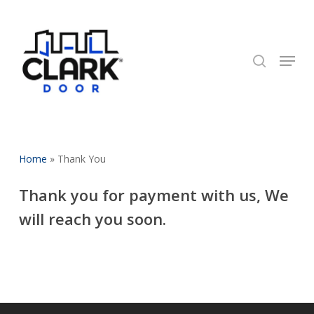
Skip
to
search
Close
main
Menu
Menu
content
Home
»
Thank You
Thank you for payment with us, We
will reach you soon.