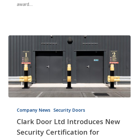
award…
Enterprise:
Innovation
2023
Clark
Door
Company News
Security Doors
Ltd
Clark Door Ltd Introduces New
Introduces
Security Certification for
New