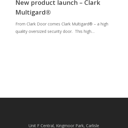
New product launch – Clark
–
Multigard®
Clark
Multigard®
From Clark Door comes Clark Multigard® – a high
quality oversized security door. This high…
Unit F Central, Kingmoor Park, Carlisle