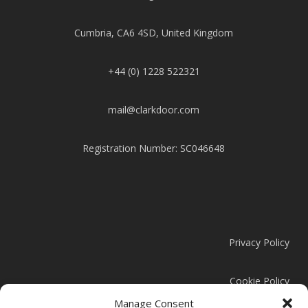
Cumbria, CA6 4SD, United Kingdom
+44 (0) 1228 522321
mail@clarkdoor.com
Registration Number: SC046648
Privacy Policy
Cookie Policy
Manage Consent