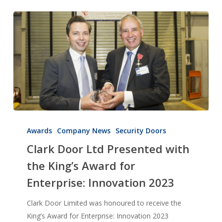
Clark
Door
Awards
Company News
Security Doors
Ltd
Clark Door Ltd Presented with
Presented
the King’s Award for
with
Enterprise: Innovation 2023
the
King’s
Clark Door Limited was honoured to receive the
Award
King’s Award for Enterprise: Innovation 2023
for