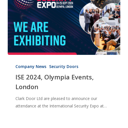
ISE
2024,
Company News
Security Doors
Olympia
ISE 2024, Olympia Events,
Events,
London
London
Clark Door Ltd are pleased to announce our
attendance at the International Security Expo at…