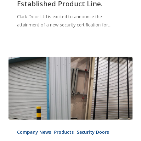
Established Product Line.
Security
Certification
Clark Door Ltd is excited to announce the
for
attainment of a new security certification for…
Established
Product
Line.
New
product
Company News
Products
Security Doors
launch