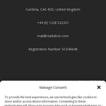
Cumbria, CA6 4SD, United Kingdom
+44 (0) 1228 522321
mail@clarkdoor.com
Registration Number: SC046648
Privacy Policy
Manage Consent
Cookie Policy
To provide the best experiences, we use technologies like cookies to
store and/or access device information. Consenting to these
technologies will allow us to process data such as browsing behavior or