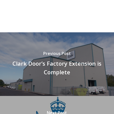
Previous Post
Clark Door’s Factory Extension is
Complete
Next Post