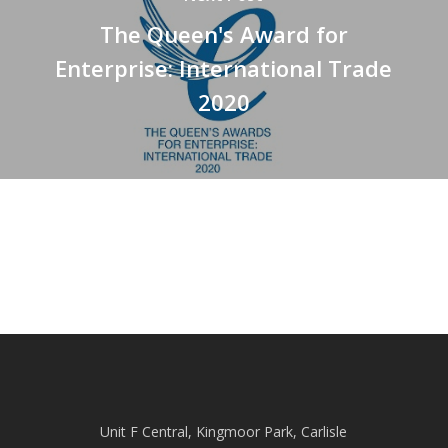
The Queen's Award for
Enterprise: International Trade
2020
Unit F Central, Kingmoor Park, Carlisle