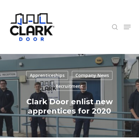
Skip
to
search
Close
main
Menu
Menu
content
Apprenticeships
Company News
Recruitment
Clark Door enlist new
apprentices for 2020