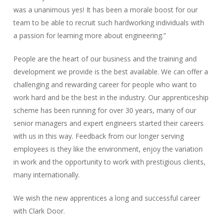
was a unanimous yes! It has been a morale boost for our
team to be able to recruit such hardworking individuals with
a passion for learning more about engineering.”
People are the heart of our business and the training and
development we provide is the best available. We can offer a
challenging and rewarding career for people who want to
work hard and be the best in the industry. Our apprenticeship
scheme has been running for over 30 years, many of our
senior managers and expert engineers started their careers
with us in this way. Feedback from our longer serving
employees is they like the environment, enjoy the variation
in work and the opportunity to work with prestigious clients,
many internationally.
We wish the new apprentices a long and successful career
with Clark Door.