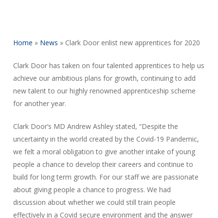
Home
»
News
»
Clark Door enlist new apprentices for 2020
Clark Door has taken on four talented apprentices to help us
achieve our ambitious plans for growth, continuing to add
new talent to our highly renowned apprenticeship scheme
for another year.
Clark Door’s MD Andrew Ashley stated, “Despite the
uncertainty in the world created by the Covid-19 Pandemic,
we felt a moral obligation to give another intake of young
people a chance to develop their careers and continue to
build for long term growth. For our staff we are passionate
about giving people a chance to progress. We had
discussion about whether we could still train people
effectively in a Covid secure environment and the answer