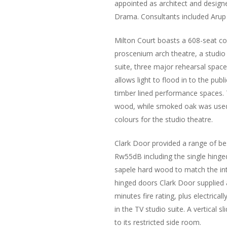
appointed as architect and design
Drama. Consultants included Arup
Milton Court boasts a 608-seat con
proscenium arch theatre, a studio 
suite, three major rehearsal spa
allows light to flood in to the pub
timber lined performance spaces. T
wood, while smoked oak was used 
colours for the studio theatre.
Clark Door provided a range of b
Rw55dB including the single hinged
sapele hard wood to match the inte
hinged doors Clark Door supplied 
minutes fire rating, plus electric
in the TV studio suite. A vertical 
to its restricted side room.