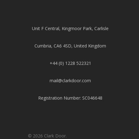
Unit F Central, Kingmoor Park, Carlisle
Cumbria, CA6 4SD, United Kingdom
+44 (0) 1228 522321
mail@clarkdoor.com
Registration Number: SC046648
© 2026 Clark Door.