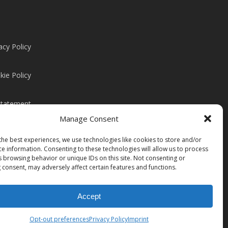
acy Policy
kie Policy
Statement
Manage Consent
the best experiences, we use technologies like cookies to store and/or
ce information. Consenting to these technologies will allow us to process
s browsing behavior or unique IDs on this site. Not consenting or
 consent, may adversely affect certain features and functions.
Accept
Share
Opt-out preferences
Privacy Policy
Imprint
instagram
linkedin