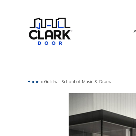
Skip
to
main
content
Home
»
Guildhall School of Music & Drama