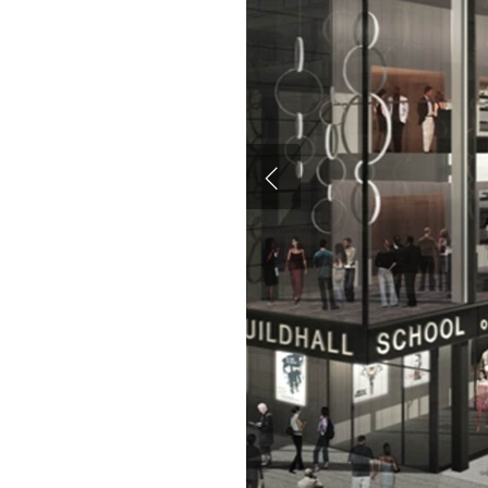
Hit enter to search or ESC to close