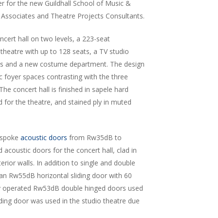
er for the new Guildhall School of Music &
 Associates and Theatre Projects Consultants.
cert hall on two levels, a 223-seat
theatre with up to 128 seats, a TV studio
ces and a new costume department. The design
lic foyer spaces contrasting with the three
he concert hall is finished in sapele hard
for the theatre, and stained ply in muted
espoke
acoustic doors
from Rw35dB to
 acoustic doors for the concert hall, clad in
rior walls. In addition to single and double
an Rw55dB horizontal sliding door with 60
ally operated Rw53dB double hinged doors used
sliding door was used in the studio theatre due