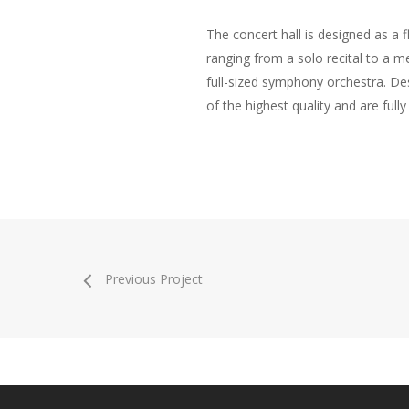
The concert hall is designed as a 
ranging from a solo recital to a m
full-sized symphony orchestra. De
of the highest quality and are full
Previous Project