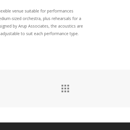
flexible venue suitable for performances
edium-sized orchestra, plus rehearsals for a
signed by Arup Associates, the acoustics are
y adjustable to suit each performance type.