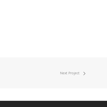
Next Project