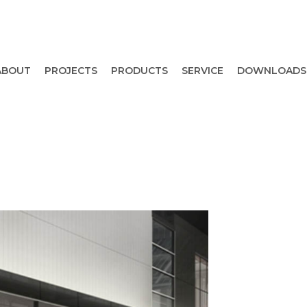
ABOUT
PROJECTS
PRODUCTS
SERVICE
DOWNLOADS