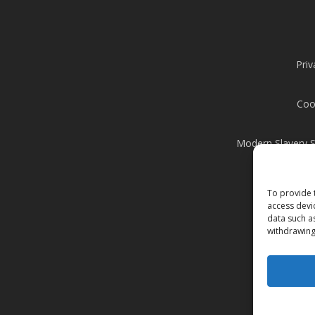
Priv
Coo
Modern Slavery 
To provide 
access devi
data such a
withdrawing