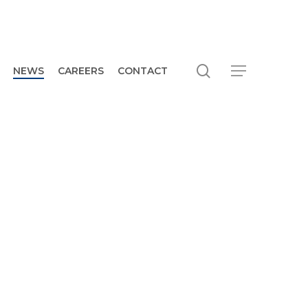
search
Menu
NEWS
CAREERS
CONTACT