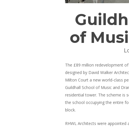
Guildh
of Mus
L
The £89 million redevelopment of 
designed by David Walker Architec
Milton Court a new world-class per
Guildhall School of Music and Dra
residential tower. The scheme is s
the school occupying the entire fo
block.
RHWL Architects were appointed 