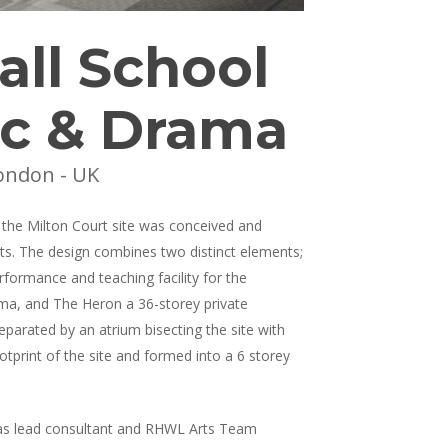
all School
ic & Drama
ondon - UK
the Milton Court site was conceived and
ts. The design combines two distinct elements;
formance and teaching facility for the
ma, and The Heron a 36-storey private
eparated by an atrium bisecting the site with
otprint of the site and formed into a 6 storey
as lead consultant and RHWL Arts Team