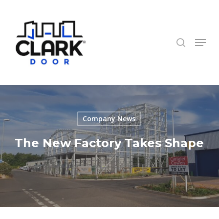
Skip
to
search
Close
main
Menu
Menu
content
Company News
The New Factory Takes Shape