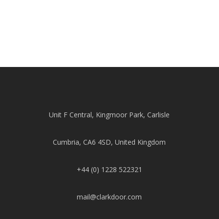
Unit F Central, Kingmoor Park, Carlisle
Cumbria, CA6 4SD, United Kingdom
+44 (0) 1228 522321
mail@clarkdoor.com