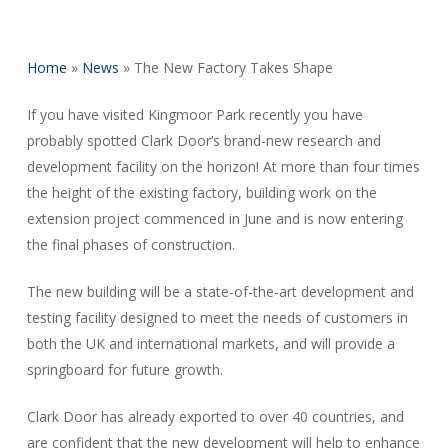
Home
»
News
»
The New Factory Takes Shape
If you have visited Kingmoor Park recently you have
probably spotted Clark Door’s brand-new research and
development facility on the horizon! At more than four times
the height of the existing factory, building work on the
extension project commenced in June and is now entering
the final phases of construction.
The new building will be a state-of-the-art development and
testing facility designed to meet the needs of customers in
both the UK and international markets, and will provide a
springboard for future growth.
Clark Door has already exported to over 40 countries, and
are confident that the new development will help to enhance