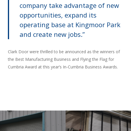
company take advantage of new
opportunities, expand its
operating base at Kingmoor Park
and create new jobs.’’
Clark Door were thrilled to be announced as the winners of
the Best Manufacturing Business and Flying the Flag for
Cumbria Award at this year’s In-Cumbria Business Awards.