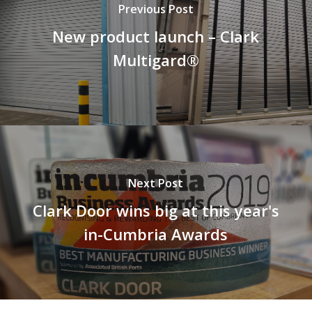
Previous Post
New product launch – Clark
Multigard®
Next Post
Clark Door wins big at this year's
in-Cumbria Awards