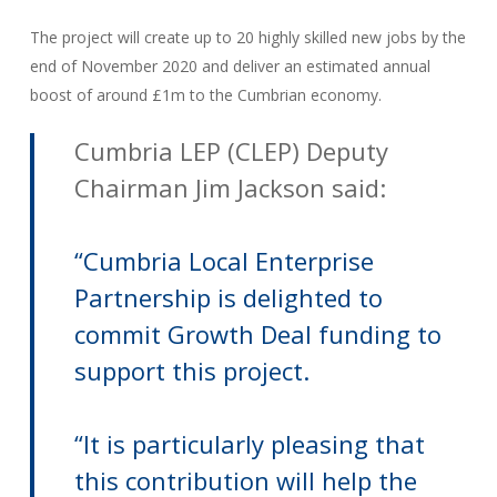
The project will create up to 20 highly skilled new jobs by the
end of November 2020 and deliver an estimated annual
boost of around £1m to the Cumbrian economy.
Cumbria LEP (CLEP) Deputy
Chairman Jim Jackson said:
“Cumbria Local Enterprise
Partnership is delighted to
commit Growth Deal funding to
support this project.
“It is particularly pleasing that
this contribution will help the