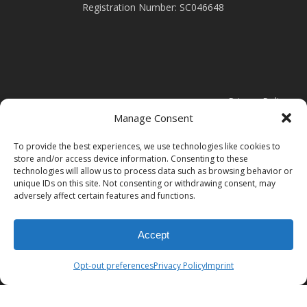
Registration Number: SC046648
Privacy Policy
Manage Consent
Cookie Policy
To provide the best experiences, we use technologies like cookies to
store and/or access device information. Consenting to these
technologies will allow us to process data such as browsing behavior or
Modern Slavery Statement
unique IDs on this site. Not consenting or withdrawing consent, may
adversely affect certain features and functions.
Accept
Opt-out preferences
Privacy Policy
Imprint
© 2026 Clark Door.