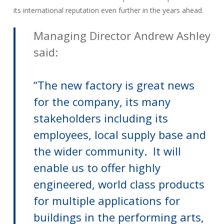
its international reputation even further in the years ahead.
Managing Director Andrew Ashley
said:
“The new factory is great news
for the company, its many
stakeholders including its
employees, local supply base and
the wider community. It will
enable us to offer highly
engineered, world class products
for multiple applications for
buildings in the performing arts,