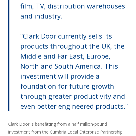
film, TV, distribution warehouses
and industry.
“Clark Door currently sells its
products throughout the UK, the
Middle and Far East, Europe,
North and South America. This
investment will provide a
foundation for future growth
through greater productivity and
even better engineered products.”
Clark Door is benefitting from a half million-pound
investment from the Cumbria Local Enterprise Partnership.