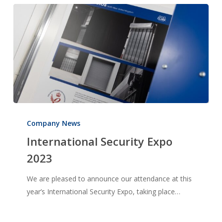
International
Security
Company News
Expo
International Security Expo
2023
2023
We are pleased to announce our attendance at this
year’s International Security Expo, taking place…