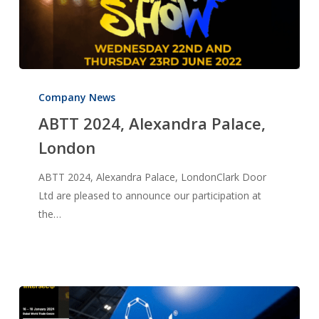
ABTT
2024,
Company News
Alexandra
ABTT 2024, Alexandra Palace,
Palace,
London
London
ABTT 2024, Alexandra Palace, LondonClark Door
Ltd are pleased to announce our participation at
the…