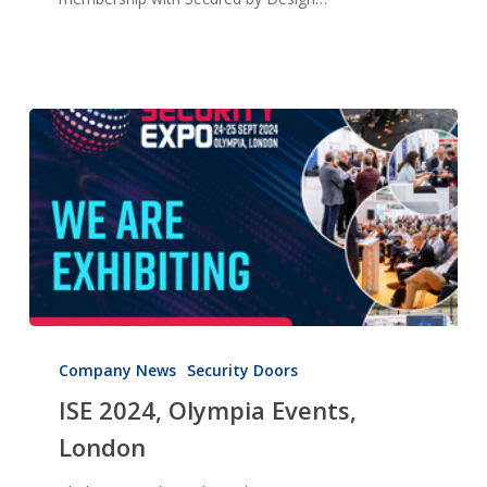
ISE
2024,
Company News
Security Doors
Olympia
ISE 2024, Olympia Events,
Events,
London
London