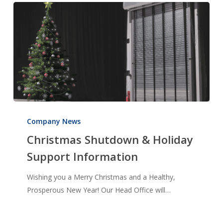
Christmas
Shutdown
Company News
&
Christmas Shutdown & Holiday
Holiday
Support Information
Support
Information
Wishing you a Merry Christmas and a Healthy,
Prosperous New Year! Our Head Office will…