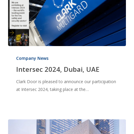
Intersec
2024,
Company News
Dubai,
Intersec 2024, Dubai, UAE
UAE
Clark Door is pleased to announce our participation
at Intersec 2024, taking place at the…