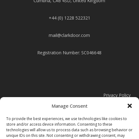
Cumbria, CA6 4SD, United Kingdom
+44 (0) 1228 522321
mail@clarkdoor.com
Registration Number: SC046648
Privacy Policy
Manage Consent
Cookie Policy
To provide the best experiences, we use technologies like cookies to
store and/or access device information. Consenting to these
Modern Slavery Statement
technologies will allow us to process data such as browsing behavior or
unique IDs on this site. Not consenting or withdrawing consent, may