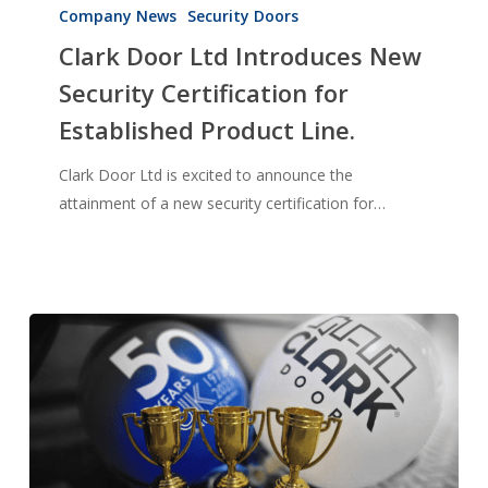
Door
Company News
Security Doors
Ltd
Clark Door Ltd Introduces New
Introduces
Security Certification for
New
Established Product Line.
Security
Certification
Clark Door Ltd is excited to announce the
for
attainment of a new security certification for…
Established
Product
Line.