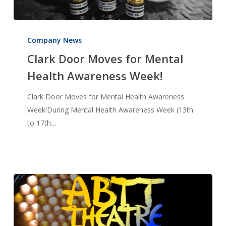
Clark
Door
Company News
Moves
Clark Door Moves for Mental
for
Health Awareness Week!
Mental
Health
Clark Door Moves for Mental Health Awareness
Awareness
Week!During Mental Health Awareness Week (13th
Week!
to 17th…