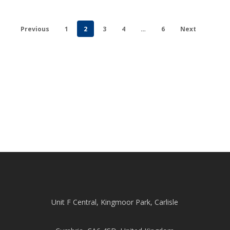
Previous
1
2
3
4
…
6
Next
Unit F Central, Kingmoor Park, Carlisle