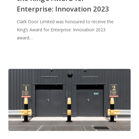
Enterprise: Innovation 2023
the
King’s
Clark Door Limited was honoured to receive the
Award
King’s Award for Enterprise: Innovation 2023
for
award…
Enterprise:
Innovation
2023
Clark