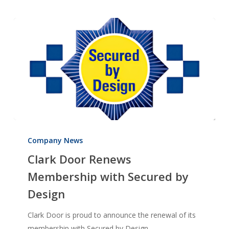
Clark
Door
Company News
Renews
Clark Door Renews
Membership
Membership with Secured by
with
Design
Secured
by
Clark Door is proud to announce the renewal of its
Design
membership with Secured by Design…