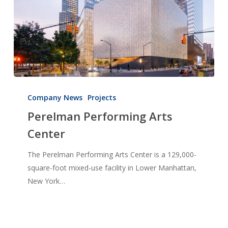
Perelman
Performing
Company News
Projects
Arts
Perelman Performing Arts
Center
Center
The Perelman Performing Arts Center is a 129,000-
square-foot mixed-use facility in Lower Manhattan,
New York…