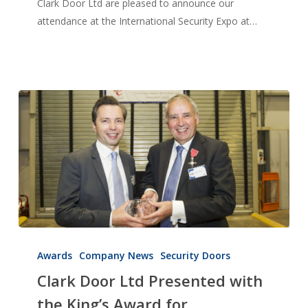
Clark Door Ltd are pleased to announce our
attendance at the International Security Expo at…
Clark
Door
Awards
Company News
Security Doors
Ltd
Clark Door Ltd Presented with
Presented
the King’s Award for
with