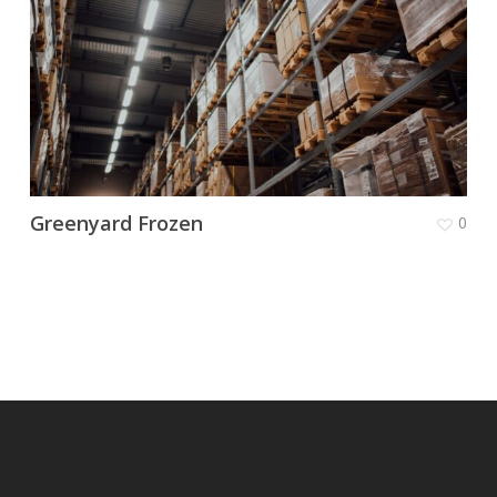
Greenyard Frozen
0