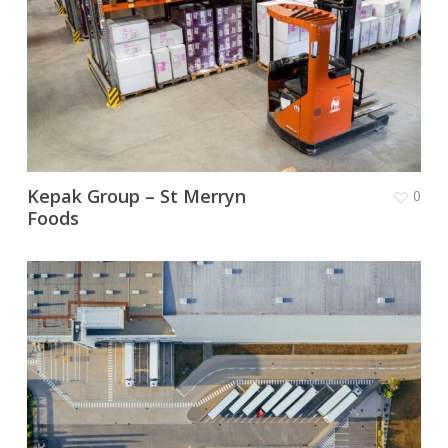
Kepak Group – St Merryn
0
Foods