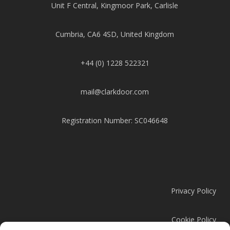
Unit F Central, Kingmoor Park, Carlisle
Cumbria, CA6 4SD, United Kingdom
+44 (0) 1228 522321
mail@clarkdoor.com
Registration Number: SC046648
Privacy Policy
Cookie Policy