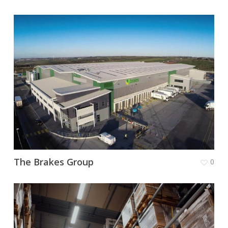
The Brakes Group
0