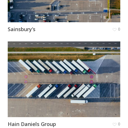
Sainsbury’s
0
Hain Daniels Group
0