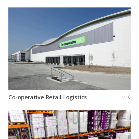
Co-operative Retail Logistics
0